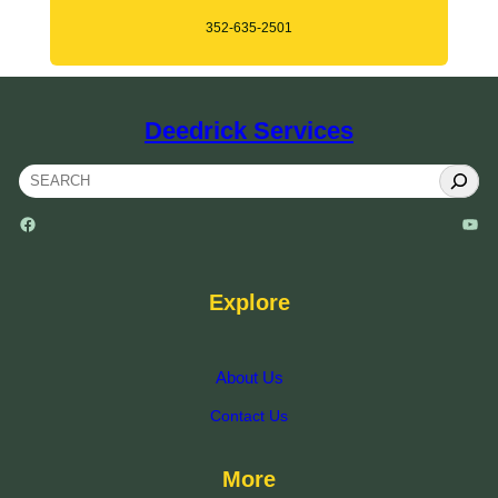
352-635-2501
Deedrick Services
S
e
Facebook
YouTube
a
r
c
Explore
h
About Us
Contact Us
More