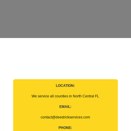
LOCATION:
We service all counties in North Central FL
EMAIL:
contact@deedrickservices.com
PHONE: