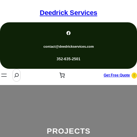
Skip
to
Deedrick Services
content
Facebook
contact@deedrickservices.com
352-635-2501
S
Get Free Quote
e
a
r
c
h
PROJECTS